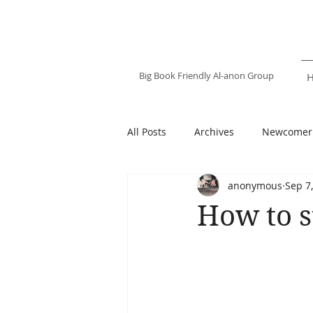
Happy Destiny
Al-anon Family
Group
Big Book Friendly Al-anon Group
All Posts
Archives
Newcomer
anonymous
Sep 7
How to s