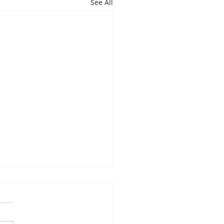
See All