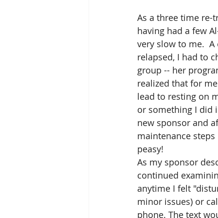
As a three time re-t
having had a few Al
very slow to me.  A
relapsed, I had to 
group -- her progr
realized that for me
lead to resting on 
or something I did 
new sponsor and aft
maintenance steps of
peasy! 
As my sponsor descr
continued examining 
anytime I felt "dist
minor issues) or ca
phone. The text wou