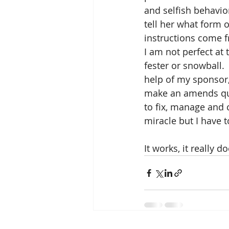
and selfish behavio
tell her what form o
instructions come f
I am not perfect at 
fester or snowball.
help of my sponsor
make an amends quic
to fix, manage and c
miracle but I have t
It works, it really do