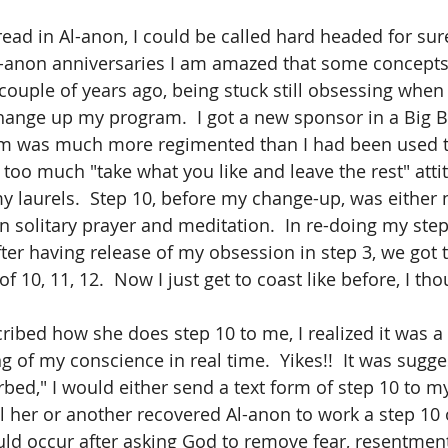
read in Al-anon, I could be called hard headed for sur
-anon anniversaries I am amazed that some concepts 
 couple of years ago, being stuck still obsessing when
change up my program.  I got a new sponsor in a Big 
am was much more regimented than I had been used to
 too much "take what you like and leave the rest" atti
my laurels.  Step 10, before my change-up, was either 
in solitary prayer and meditation.  In re-doing my ste
er having release of my obsession in step 3, we got t
 10, 11, 12.  Now I just get to coast like before, I tho
ibed how she does step 10 to me, I realized it was a 
of my conscience in real time.  Yikes!!  It was sugges
urbed," I would either send a text form of step 10 to m
ll her or another recovered Al-anon to work a step 10 
ld occur after asking God to remove fear, resentment