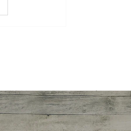
 Sponsor?