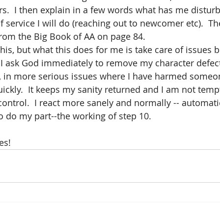
rs.  I then explain in a few words what has me distur
f service I will do (reaching out to newcomer etc).  Th
rom the Big Book of AA on page 84.  
this, but what this does for me is take care of issues 
  I ask God immediately to remove my character defect
, in more serious issues where I have harmed someon
kly.  It keeps my sanity returned and I am not temp
ontrol.  I react more sanely and normally -- automatica
o do my part--the working of step 10.  
es!