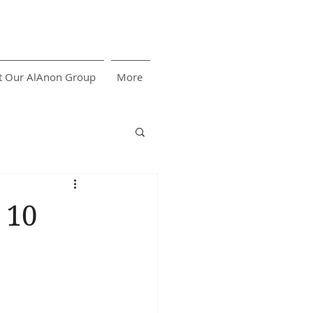
t Our AlAnon Group
More
 10