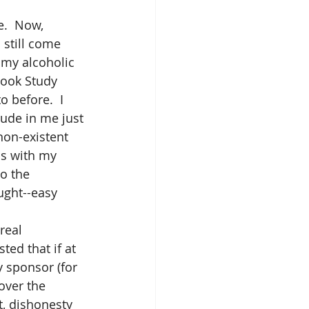
e.  Now, 
still come 
 my alcoholic 
Book Study 
 before.  I 
tude in me just 
non-existent 
ps with my 
o the 
ught--easy 
real 
ted that if at 
y sponsor (for 
over the 
, dishonesty 