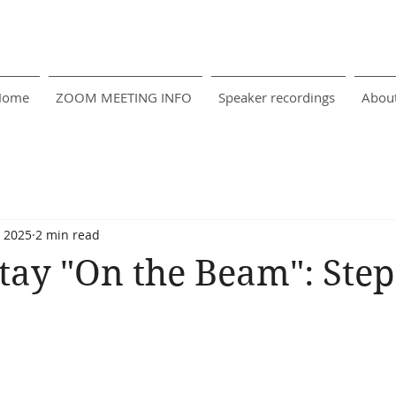
Home
ZOOM MEETING INFO
Speaker recordings
Abou
, 2025
2 min read
tay "On the Beam": Step