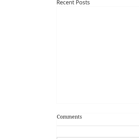
Recent Posts
Comments