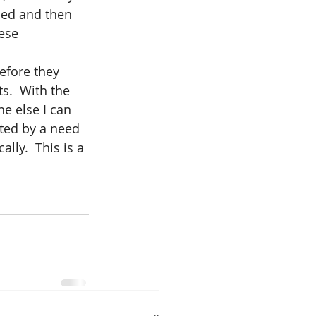
bed and then 
ese 
before they 
s.  With the 
e else I can 
ted by a need 
lly.  This is a 