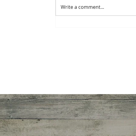
Write a comment...
The Greatest Gift of All: The
Spiritual Awakening