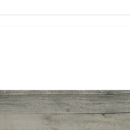
Why
Being a newcomer in the
pandemic by Ashlei P